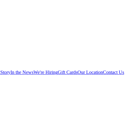
Story
In the News
We're Hiring
Gift Cards
Our Location
Contact Us