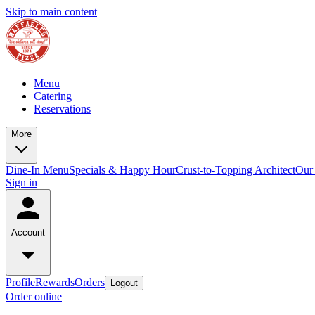
Skip to main content
Menu
Catering
Reservations
More
Dine-In Menu
Specials & Happy Hour
Crust-to-Topping Architect
Our 
Sign in
Account
Profile
Rewards
Orders
Logout
Order online