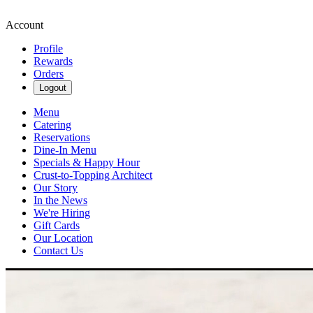
Account
Profile
Rewards
Orders
Logout
Menu
Catering
Reservations
Dine-In Menu
Specials & Happy Hour
Crust-to-Topping Architect
Our Story
In the News
We're Hiring
Gift Cards
Our Location
Contact Us